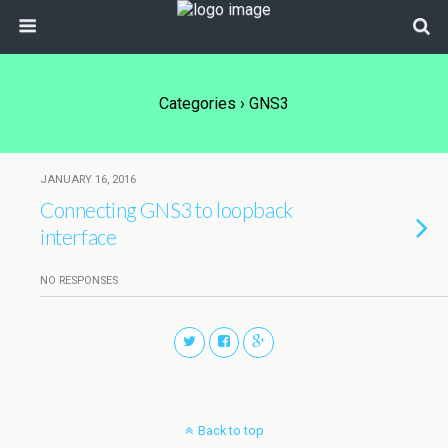
Categories ›
GNS3
JANUARY 16, 2016
Connecting GNS3 to loopback
interface
NO RESPONSES
Back to top