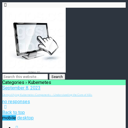
Categories ›
Kubernetes
September 8, 2023
Demystifying Kubernetes Components – Understanding the Core of K8s
no responses
Back to top
mobile
desktop