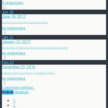
3 responses
Jun
18
June 18, 2017
Letsencrypt ssl for a non standard web ports
no responses
Jan
12
January 12, 2017
How to Move MySQL Data Directory to New Location on CentOS
no responses
Dec
23
December 23, 2016
Configure NTP server (Chrony) on CentOS / RHEL7
no responses
Load more entries…
mobile
desktop